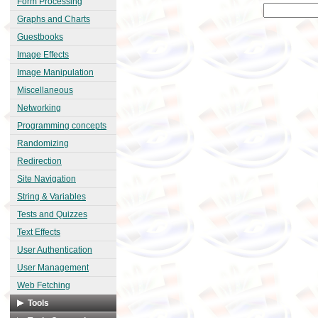
Form Processing
Graphs and Charts
Guestbooks
Image Effects
Image Manipulation
Miscellaneous
Networking
Programming concepts
Randomizing
Redirection
Site Navigation
String & Variables
Tests and Quizzes
Text Effects
User Authentication
User Management
Web Fetching
Tools