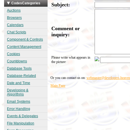
CodesCategories
Subject:
Auctions
Browsers
Calendars
Comment or
Chat Scripts
inquiry:
Component & Controls
Content Management
Cookies
Please write what appears in
Countdowns
the picture:
Database Tools
Database-Related
Or you can contact us on:
webmaster@developers-heave
Date and Time
Main Page
Developing &
Algorithms
Email Systems
Error Handling
Events & Delegates
File Manipulation