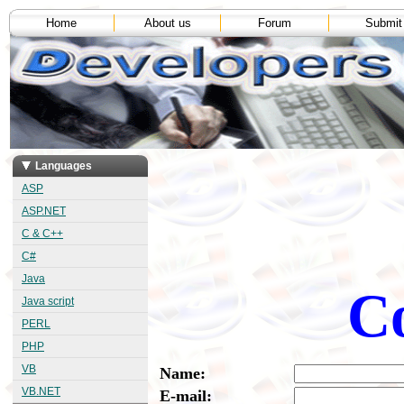
Home
About us
Forum
Submit
Languages
ASP
ASP.NET
C & C++
C#
Java
Co
Java script
PERL
PHP
VB
Name:
VB.NET
E-mail: